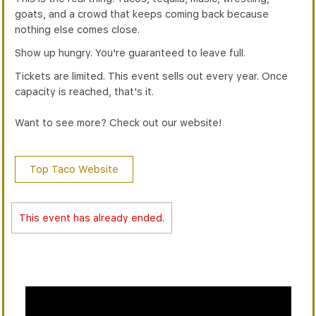
goats, and a crowd that keeps coming back because
nothing else comes close.
Show up hungry. You're guaranteed to leave full.
Tickets are limited. This event sells out every year. Once
capacity is reached, that's it.
Want to see more? Check out our website!
Top Taco Website
This event has already ended.