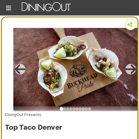
DiningOut Presents
Top Taco Denver