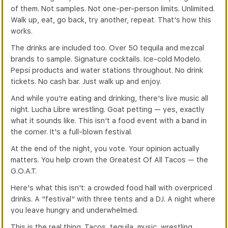
of them. Not samples. Not one-per-person limits. Unlimited.
Walk up, eat, go back, try another, repeat. That's how this
works.
The drinks are included too. Over 50 tequila and mezcal
brands to sample. Signature cocktails. Ice-cold Modelo.
Pepsi products and water stations throughout. No drink
tickets. No cash bar. Just walk up and enjoy.
And while you're eating and drinking, there's live music all
night. Lucha Libre wrestling. Goat petting — yes, exactly
what it sounds like. This isn't a food event with a band in
the corner. It's a full-blown festival.
At the end of the night, you vote. Your opinion actually
matters. You help crown the Greatest Of All Tacos — the
G.O.A.T.
Here's what this isn't: a crowded food hall with overpriced
drinks. A "festival" with three tents and a DJ. A night where
you leave hungry and underwhelmed.
This is the real thing. Tacos, tequila, music, wrestling,