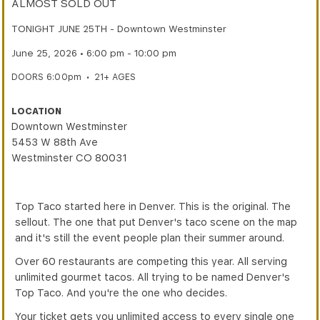
ALMOST SOLD OUT
TONIGHT JUNE 25TH - Downtown Westminster
June 25, 2026 • 6:00 pm - 10:00 pm
DOORS 6:00pm
•
21+ AGES
LOCATION
Downtown Westminster
5453 W 88th Ave
Westminster CO 80031
Top Taco started here in Denver. This is the original. The
sellout. The one that put Denver's taco scene on the map
and it's still the event people plan their summer around.
Over 60 restaurants are competing this year. All serving
unlimited gourmet tacos. All trying to be named Denver's
Top Taco. And you're the one who decides.
Your ticket gets you unlimited access to every single one